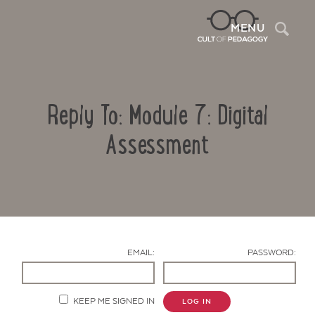
Sea
MENU
Reply To: Module 7: Digital
Assessment
Contact Us
EMAIL:
PASSWORD:
KEEP ME SIGNED IN
LOG IN