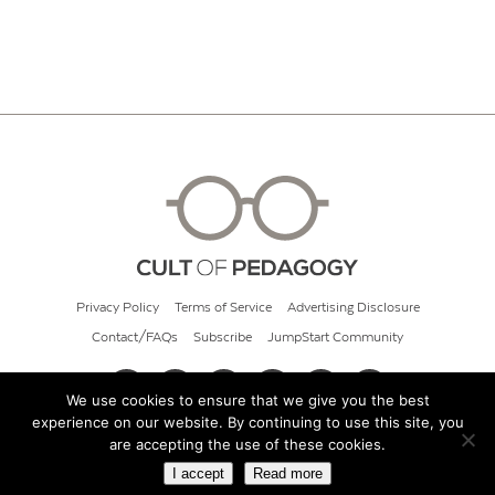
Privacy Policy
Terms of Service
Advertising Disclosure
Contact/FAQs
Subscribe
JumpStart Community
We use cookies to ensure that we give you the best
experience on our website. By continuing to use this site, you
© 2026 Cult of Pedagogy
are accepting the use of these cookies.
I accept
Read more