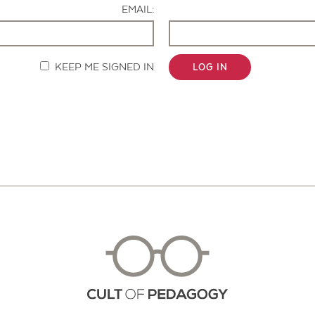
EMAIL:
KEEP ME SIGNED IN
LOG IN