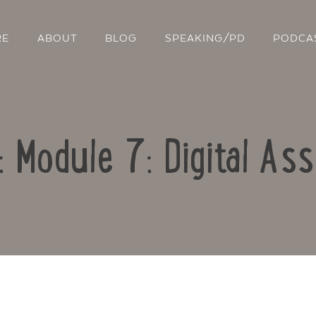
RE
ABOUT
BLOG
SPEAKING/PD
PODCA
: Module 7: Digital A
Contact Us