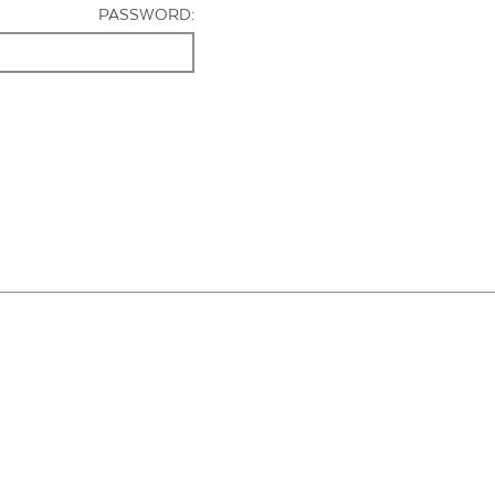
PASSWORD: