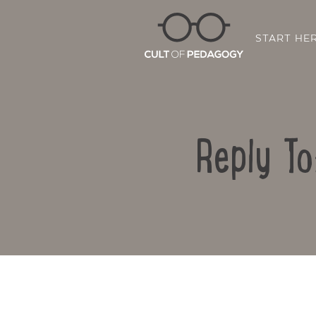
START HE
Reply To