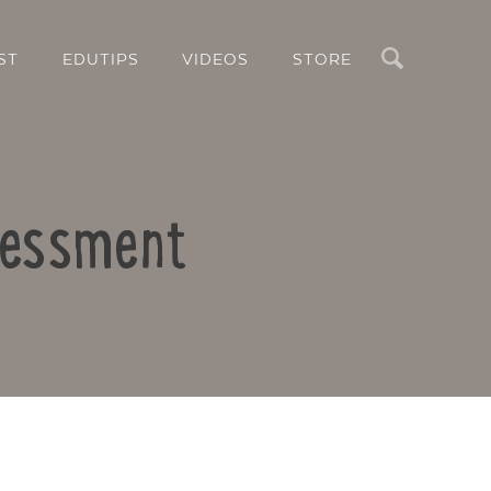
Search
ST
EDUTIPS
VIDEOS
STORE
ssessment