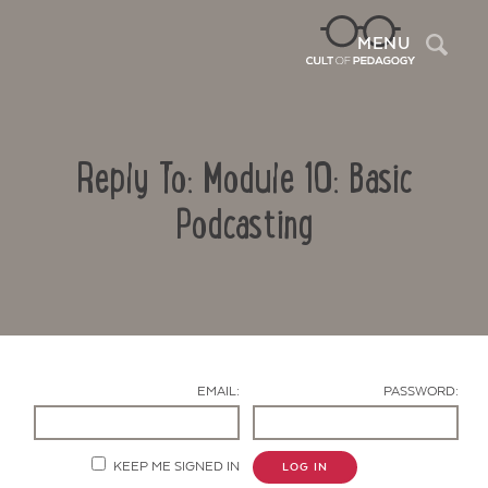
Sea
MENU
Reply To: Module 10: Basic
Podcasting
Contact Us
EMAIL:
PASSWORD:
KEEP ME SIGNED IN
LOG IN