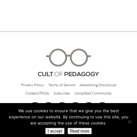
Privacy Policy
Terms of Service
Advertising Disclosure
Contact/FAQs
Subscribe
JumpStart Community
We use cookies to ensure that we give you the best
experience on our website. By continuing to use this site, you
© 2026 Cult of Pedagogy
are accepting the use of these cookies.
I accept
Read more