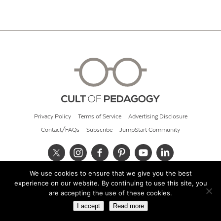
Privacy Policy
Terms of Service
Advertising Disclosure
Contact/FAQs
Subscribe
JumpStart Community
We use cookies to ensure that we give you the best
© 2026 Cult of Pedagogy
experience on our website. By continuing to use this site, you
are accepting the use of these cookies.
I accept
Read more