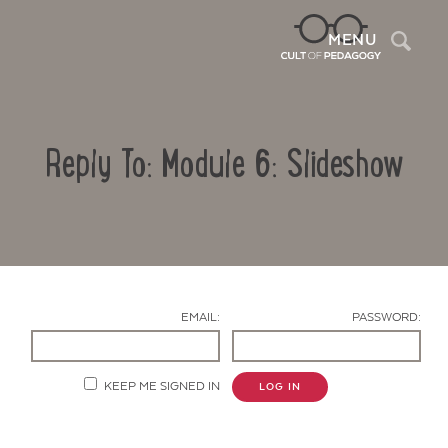
Sea
MENU
Reply To: Module 6: Slideshow
EMAIL:
PASSWORD:
Contact Us
KEEP ME SIGNED IN
LOG IN