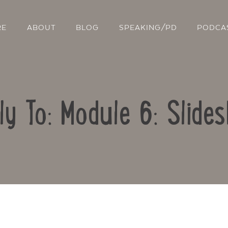
RE
ABOUT
BLOG
SPEAKING/PD
PODCA
ly To: Module 6: Slide
Contact Us