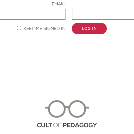
EMAIL:
KEEP ME SIGNED IN
LOG IN