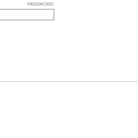
PASSWORD: