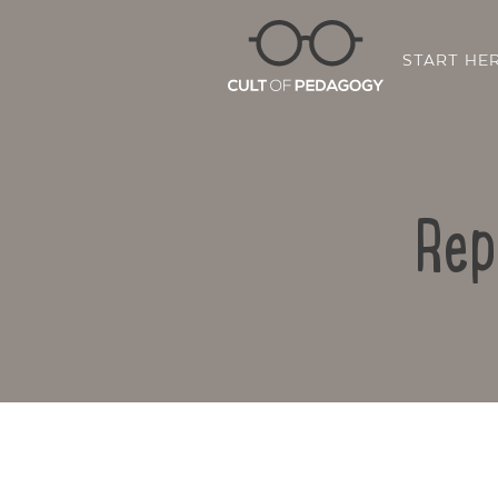
START HE
Rep