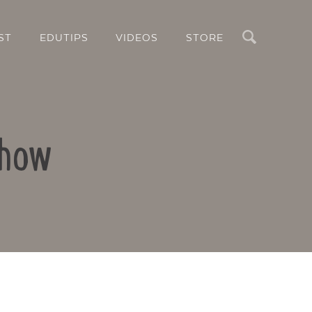
Search
ST
EDUTIPS
VIDEOS
STORE
show