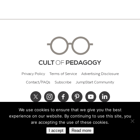
Privacy Policy
Terms of Service
Advertising Disclosure
Contact/FAQs
Subscribe
JumpStart Community
We use cookies to ensure that we give you the best
© 2026 Cult of Pedagogy
experience on our website. By continuing to use this site, you
are accepting the use of these cookies.
I accept
Read more