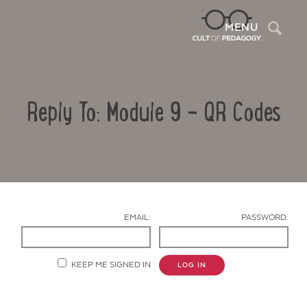
Sea
MENU
Reply To: Module 9 – QR Codes
EMAIL:
PASSWORD:
Contact Us
KEEP ME SIGNED IN
LOG IN