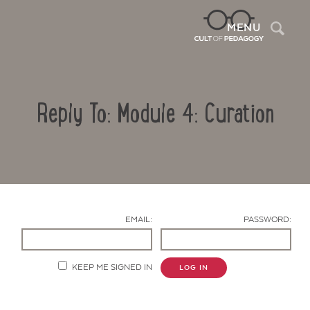
Sea
MENU
Reply To: Module 4: Curation
EMAIL:
PASSWORD:
Contact Us
KEEP ME SIGNED IN
LOG IN