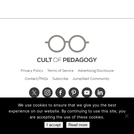
Privacy Policy
Terms of Service
Advertising Disclosure
Contact/FAQs
Subscribe
JumpStart Community
We use cookies to ensure that we give you the best
© 2026 Cult of Pedagogy
experience on our website. By continuing to use this site, you
are accepting the use of these cookies.
I accept
Read more