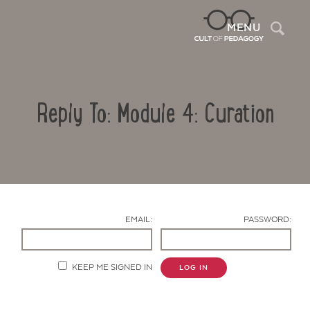
Sea
MENU
Reply To: Module 4: Curation
EMAIL:
PASSWORD:
Contact Us
KEEP ME SIGNED IN
LOG IN