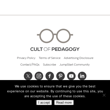
Privacy Policy
Terms of Service
Advertising Disclosure
Contact/FAQs
Subscribe
JumpStart Community
We use cookies to ensure that we give you the best
© 2026 Cult of Pedagogy
experience on our website. By continuing to use this site, you
are accepting the use of these cookies.
I accept
Read more