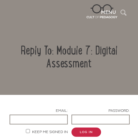
Sea
MENU
Reply To: Module 7: Digital
Assessment
Contact Us
EMAIL:
PASSWORD:
KEEP ME SIGNED IN
LOG IN