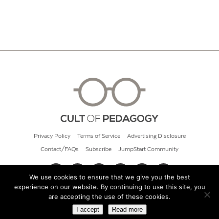
Privacy Policy
Terms of Service
Advertising Disclosure
Contact/FAQs
Subscribe
JumpStart Community
We use cookies to ensure that we give you the best
experience on our website. By continuing to use this site, you
© 2026 Cult of Pedagogy
are accepting the use of these cookies.
I accept
Read more