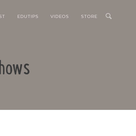
Search
ST
EDUTIPS
VIDEOS
STORE
Shows