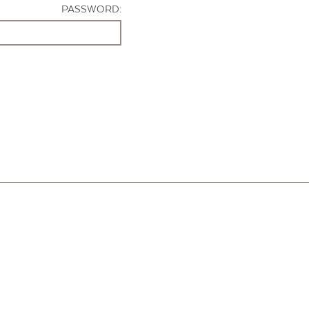
PASSWORD: