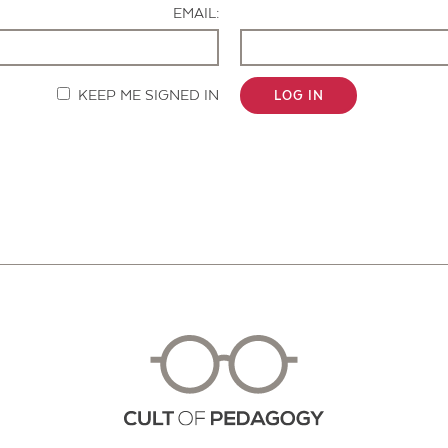
EMAIL:
KEEP ME SIGNED IN
LOG IN