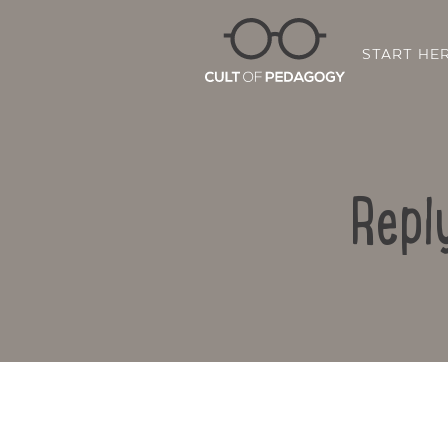
START HE
Repl