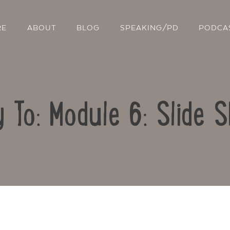
RE
ABOUT
BLOG
SPEAKING/PD
PODCA
y To: Module 6: Slide 
Contact Us