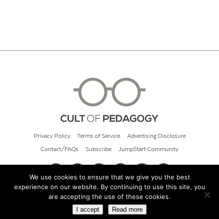
Privacy Policy
Terms of Service
Advertising Disclosure
Contact/FAQs
Subscribe
JumpStart Community
We use cookies to ensure that we give you the best
experience on our website. By continuing to use this site, you
© 2026 Cult of Pedagogy
are accepting the use of these cookies.
I accept
Read more