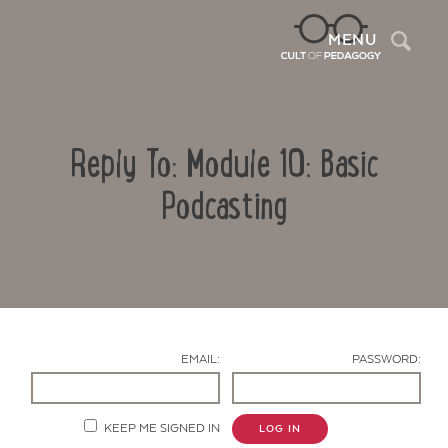
Sea
MENU
Reply To: Module 10: Basic
Podcasting
Contact Us
EMAIL:
PASSWORD:
KEEP ME SIGNED IN
LOG IN