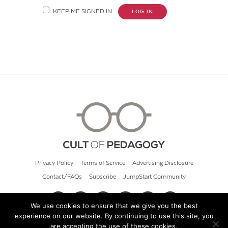
KEEP ME SIGNED IN
LOG IN
Privacy Policy
Terms of Service
Advertising Disclosure
Contact/FAQs
Subscribe
JumpStart Community
We use cookies to ensure that we give you the best
experience on our website. By continuing to use this site, you
© 2026 Cult of Pedagogy
are accepting the use of these cookies.