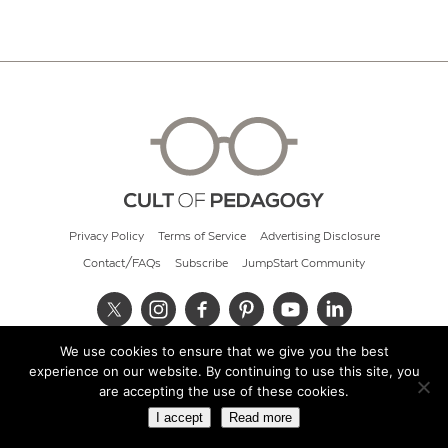
Privacy Policy
Terms of Service
Advertising Disclosure
Contact/FAQs
Subscribe
JumpStart Community
We use cookies to ensure that we give you the best
© 2026 Cult of Pedagogy
experience on our website. By continuing to use this site, you
are accepting the use of these cookies.
I accept
Read more