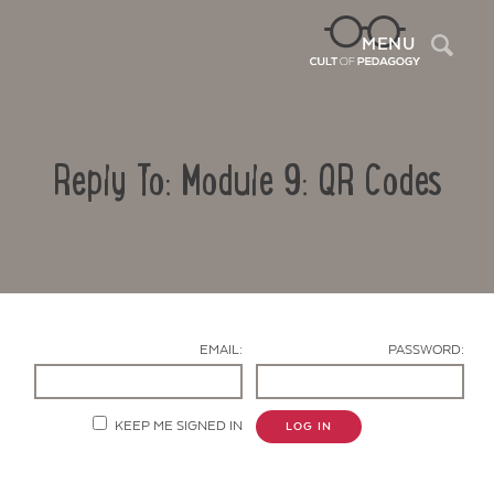
Sea
MENU
Reply To: Module 9: QR Codes
EMAIL:
PASSWORD:
Contact Us
KEEP ME SIGNED IN
LOG IN