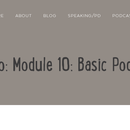
RE
ABOUT
BLOG
SPEAKING/PD
PODCA
o: Module 10: Basic Po
Contact Us