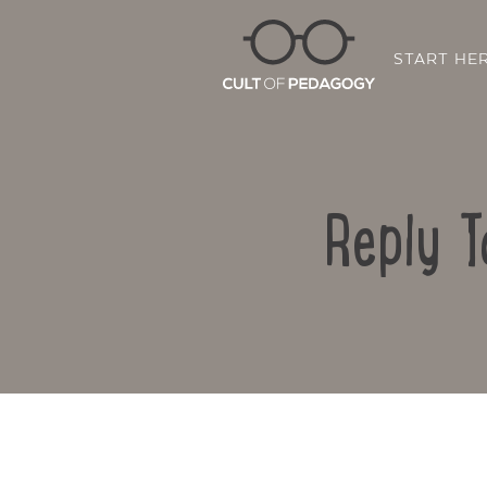
START HE
Reply T