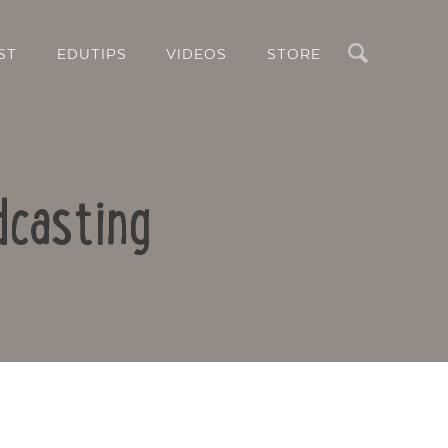
Search
ST
EDUTIPS
VIDEOS
STORE
dcasting