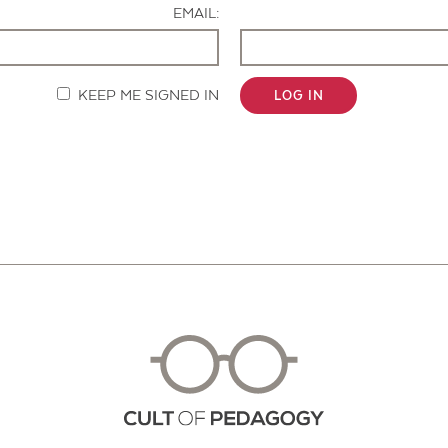
EMAIL:
KEEP ME SIGNED IN
LOG IN