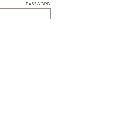
PASSWORD: