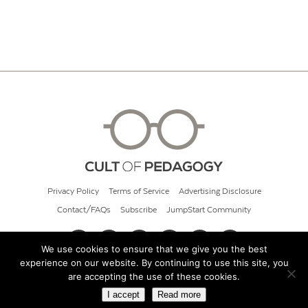
Privacy Policy
Terms of Service
Advertising Disclosure
Contact/FAQs
Subscribe
JumpStart Community
We use cookies to ensure that we give you the best
experience on our website. By continuing to use this site, you
© 2026 Cult of Pedagogy
are accepting the use of these cookies.
I accept
Read more