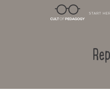
START HE
Rep