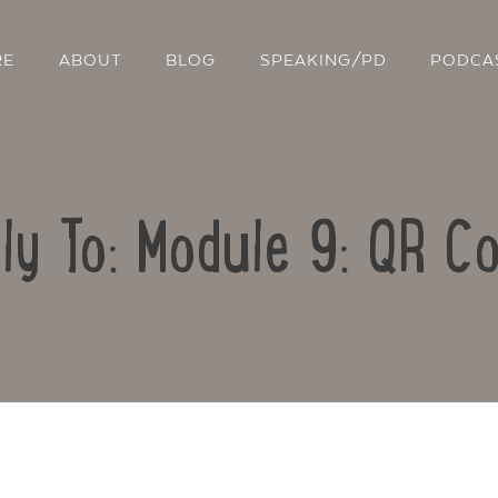
RE
ABOUT
BLOG
SPEAKING/PD
PODCA
ly To: Module 9: QR C
Contact Us