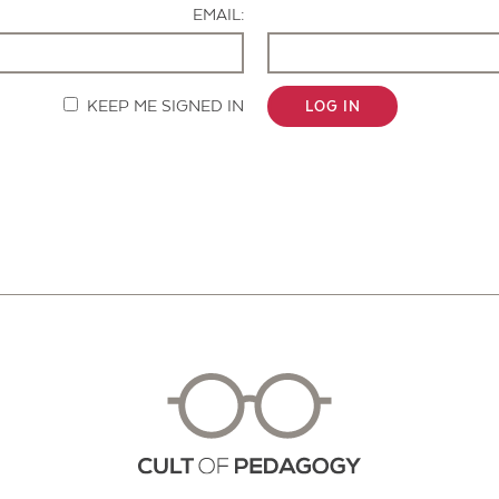
EMAIL:
KEEP ME SIGNED IN
LOG IN