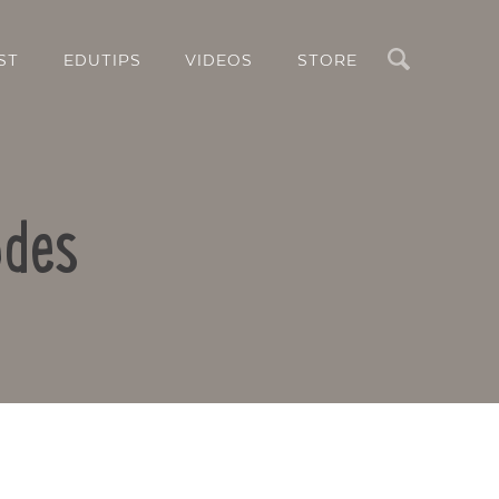
Search
ST
EDUTIPS
VIDEOS
STORE
odes