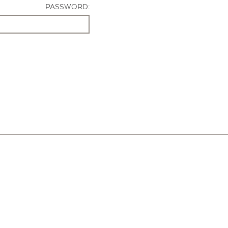
PASSWORD: