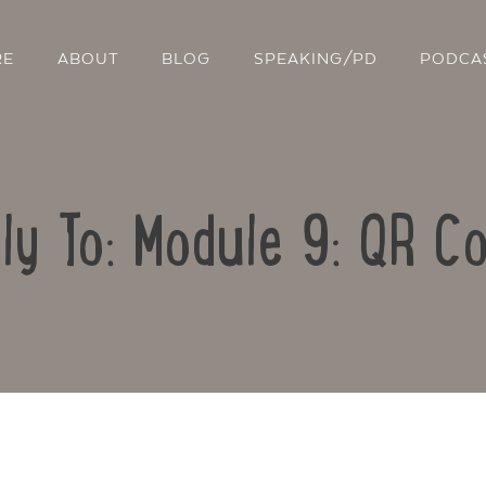
RE
ABOUT
BLOG
SPEAKING/PD
PODCA
ly To: Module 9: QR C
Contact Us