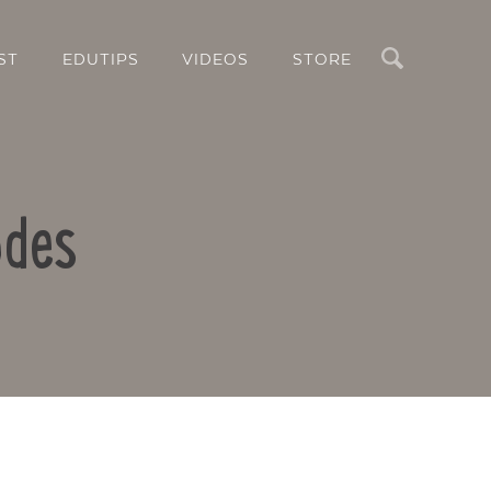
Search
ST
EDUTIPS
VIDEOS
STORE
odes