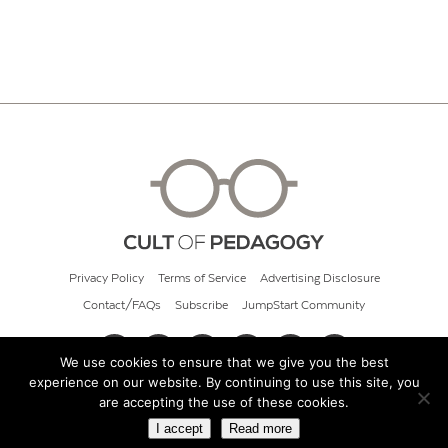
Privacy Policy
Terms of Service
Advertising Disclosure
Contact/FAQs
Subscribe
JumpStart Community
We use cookies to ensure that we give you the best
experience on our website. By continuing to use this site, you
© 2026 Cult of Pedagogy
are accepting the use of these cookies.
I accept
Read more