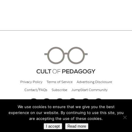
Privacy Policy
Terms of Service
Advertising Disclosure
Contact/FAQs
Subscribe
JumpStart Community
We use cookies to ensure that we give you the best
experience on our website. By continuing to use this site, you
© 2026 Cult of Pedagogy
are accepting the use of these cookies.
I accept
Read more