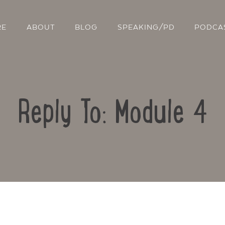
RE
ABOUT
BLOG
SPEAKING/PD
PODCA
Reply To: Module 4
Contact Us