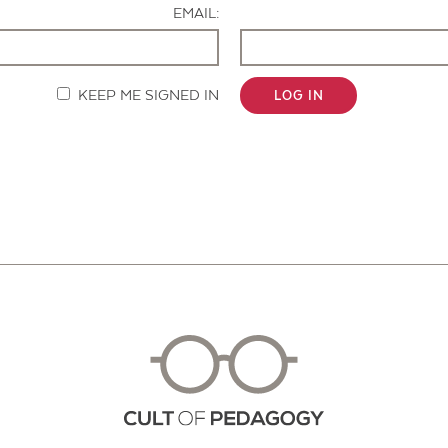
EMAIL:
KEEP ME SIGNED IN
LOG IN