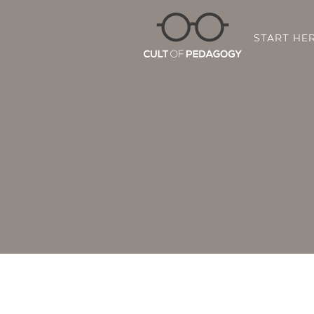
START HE