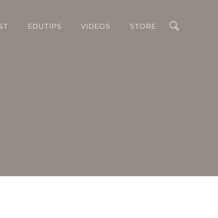
Search
ST
EDUTIPS
VIDEOS
STORE