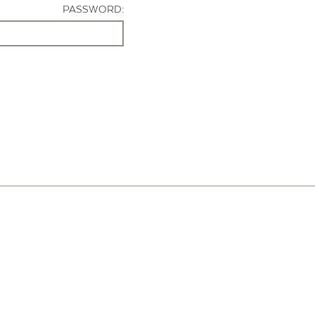
PASSWORD: