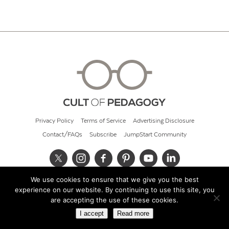
Privacy Policy
Terms of Service
Advertising Disclosure
Contact/FAQs
Subscribe
JumpStart Community
We use cookies to ensure that we give you the best
© 2026 Cult of Pedagogy
experience on our website. By continuing to use this site, you
are accepting the use of these cookies.
I accept
Read more