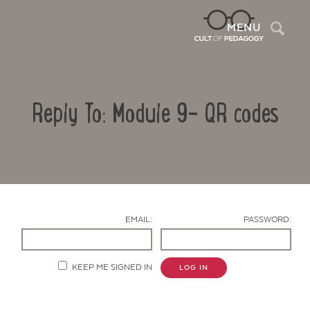
Sea
MENU
Reply To: Module 9- QR codes
EMAIL:
PASSWORD:
Contact Us
KEEP ME SIGNED IN
LOG IN