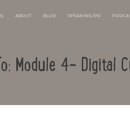
RE
ABOUT
BLOG
SPEAKING/PD
PODCA
To: Module 4- Digital C
Contact Us