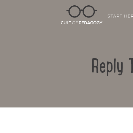
START HE
Reply 