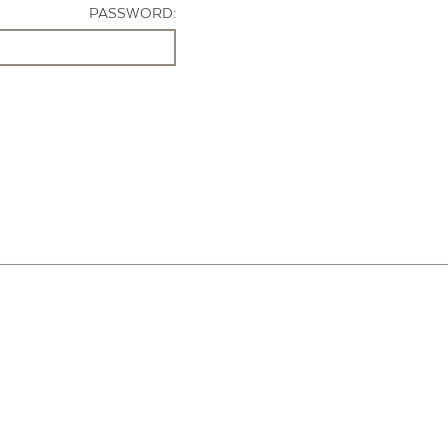
PASSWORD: