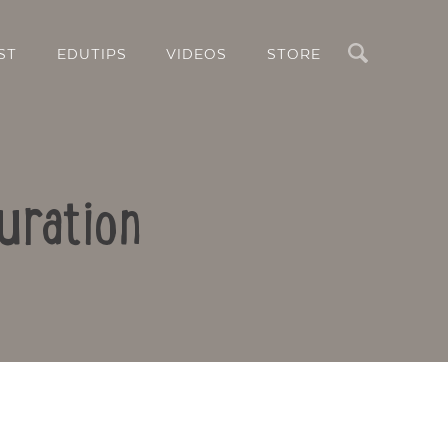
Search
ST
EDUTIPS
VIDEOS
STORE
uration