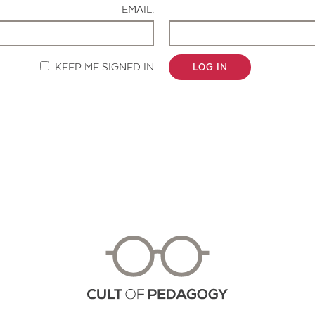
EMAIL:
KEEP ME SIGNED IN
LOG IN