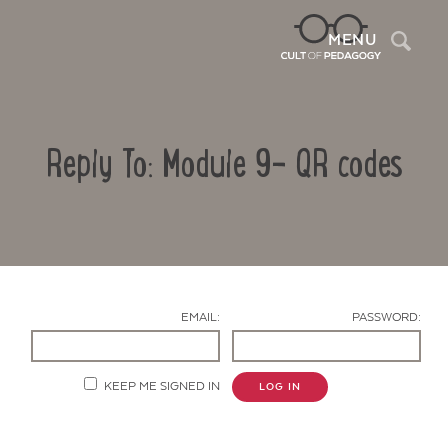
Sea
MENU
Reply To: Module 9- QR codes
EMAIL:
PASSWORD:
Contact Us
KEEP ME SIGNED IN
LOG IN