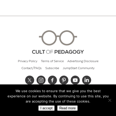
Privacy Policy
Terms of Service
Advertising Disclosure
Contact/FAQs
Subscribe
JumpStart Community
We use cookies to ensure that we give you the best
© 2026 Cult of Pedagogy
experience on our website. By continuing to use this site, you
are accepting the use of these cookies.
I accept
Read more