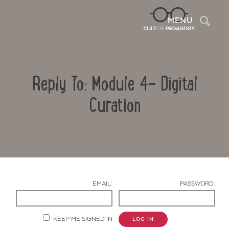
Sea
MENU
Reply To: Module 4- Digital
Curation
Contact Us
EMAIL:
PASSWORD:
KEEP ME SIGNED IN
LOG IN