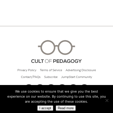
Privacy Policy
Terms of Service
Advertising Disclosure
Contact/FAQs
Subscribe
JumpStart Community
We use cookies to ensure that we give you the best
experience on our website. By continuing to use this site, you
© 2026 Cult of Pedagogy
are accepting the use of these cookies.
I accept
Read more