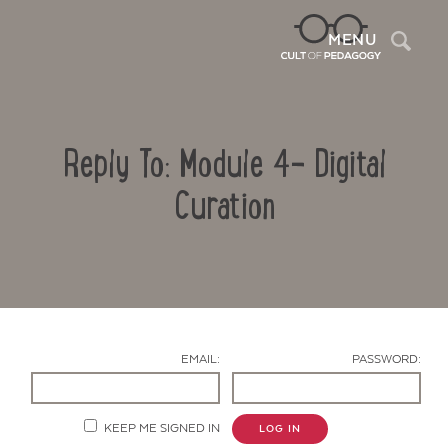
Sea
MENU
Reply To: Module 4- Digital
Curation
Contact Us
EMAIL:
PASSWORD:
KEEP ME SIGNED IN
LOG IN