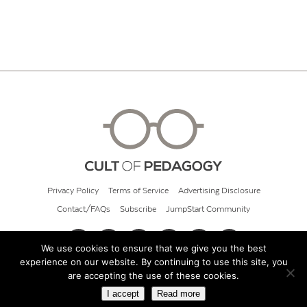
Privacy Policy
Terms of Service
Advertising Disclosure
Contact/FAQs
Subscribe
JumpStart Community
We use cookies to ensure that we give you the best
experience on our website. By continuing to use this site, you
© 2026 Cult of Pedagogy
are accepting the use of these cookies.
I accept
Read more