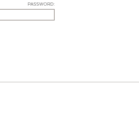
PASSWORD: