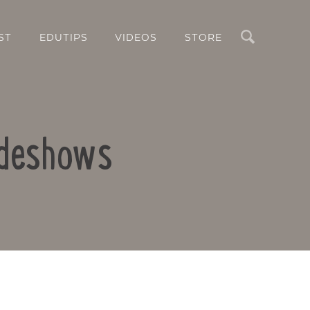
Search
ST
EDUTIPS
VIDEOS
STORE
lideshows