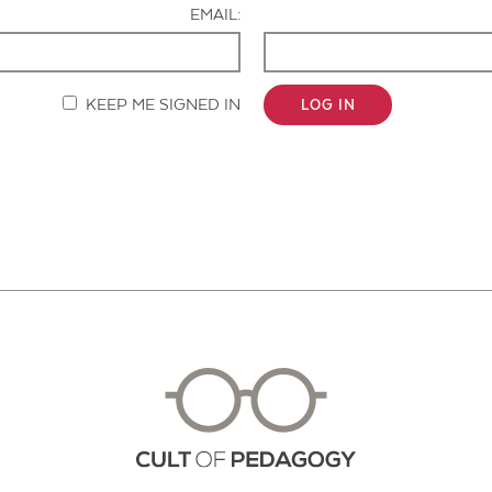
EMAIL:
KEEP ME SIGNED IN
LOG IN