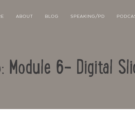
RE
ABOUT
BLOG
SPEAKING/PD
PODCA
: Module 6- Digital S
Contact Us