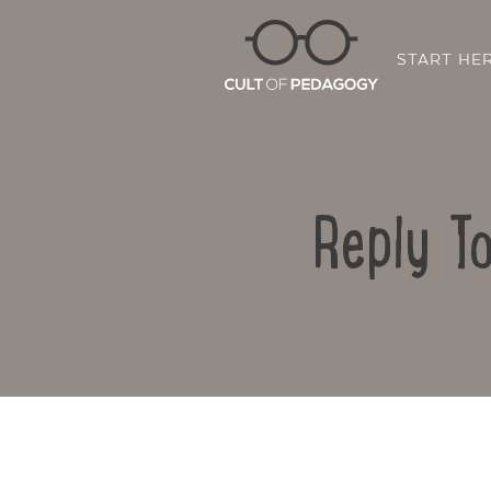
START HE
Reply To