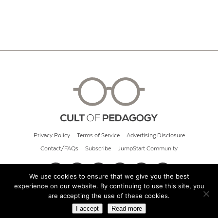
Privacy Policy
Terms of Service
Advertising Disclosure
Contact/FAQs
Subscribe
JumpStart Community
We use cookies to ensure that we give you the best
experience on our website. By continuing to use this site, you
© 2026 Cult of Pedagogy
are accepting the use of these cookies.
I accept
Read more