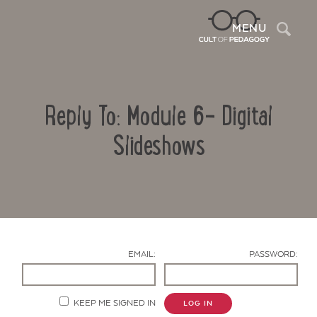
Sea
MENU
Reply To: Module 6- Digital
Slideshows
Contact Us
EMAIL:
PASSWORD:
KEEP ME SIGNED IN
LOG IN