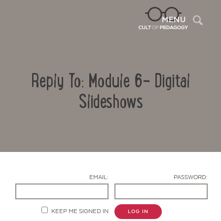
Sea
MENU
Reply To: Module 6- Digital
Slideshows
Contact Us
EMAIL:
PASSWORD:
KEEP ME SIGNED IN
LOG IN