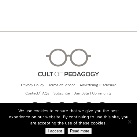
Privacy Policy
Terms of Service
Advertising Disclosure
Contact/FAQs
Subscribe
JumpStart Community
We use cookies to ensure that we give you the best
experience on our website. By continuing to use this site, you
© 2026 Cult of Pedagogy
are accepting the use of these cookies.
I accept
Read more