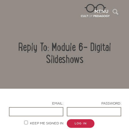
Sea
MENU
Reply To: Module 6- Digital
Slideshows
Contact Us
EMAIL:
PASSWORD:
KEEP ME SIGNED IN
LOG IN