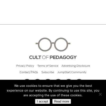
Privacy Policy
Terms of Service
Advertising Disclosure
Contact/FAQs
Subscribe
JumpStart Community
We use cookies to ensure that we give you the best
experience on our website. By continuing to use this site, you
© 2026 Cult of Pedagogy
are accepting the use of these cookies.
I accept
Read more