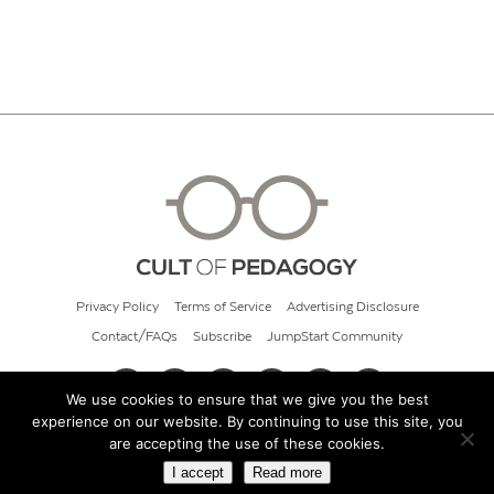
Privacy Policy
Terms of Service
Advertising Disclosure
Contact/FAQs
Subscribe
JumpStart Community
We use cookies to ensure that we give you the best
experience on our website. By continuing to use this site, you
© 2026 Cult of Pedagogy
are accepting the use of these cookies.
I accept
Read more