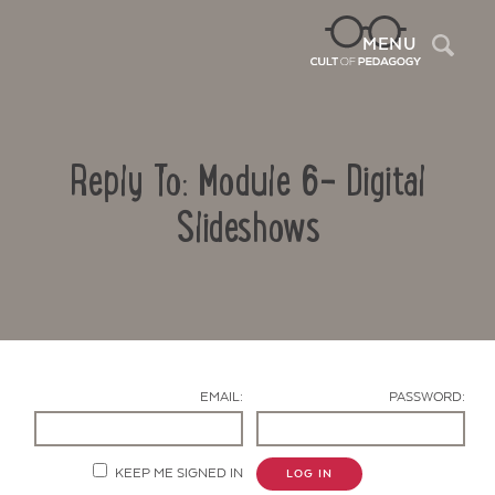
Sea
MENU
Reply To: Module 6- Digital
Slideshows
Contact Us
EMAIL:
PASSWORD:
KEEP ME SIGNED IN
LOG IN