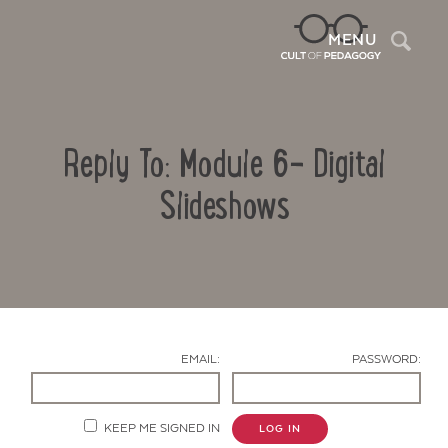
Sea
MENU
Reply To: Module 6- Digital
Slideshows
Contact Us
EMAIL:
PASSWORD:
KEEP ME SIGNED IN
LOG IN