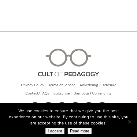
Privacy Policy
Terms of Service
Advertising Disclosure
Contact/FAQs
Subscribe
JumpStart Community
We use cookies to ensure that we give you the best
experience on our website. By continuing to use this site, you
© 2026 Cult of Pedagogy
are accepting the use of these cookies.
I accept
Read more