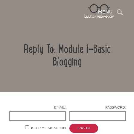
Sea
MENU
Reply To: Module 1-Basic
Blogging
Contact Us
EMAIL:
PASSWORD:
KEEP ME SIGNED IN
LOG IN