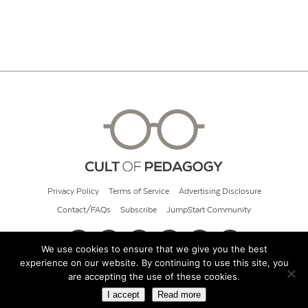
Privacy Policy
Terms of Service
Advertising Disclosure
Contact/FAQs
Subscribe
JumpStart Community
We use cookies to ensure that we give you the best
experience on our website. By continuing to use this site, you
© 2026 Cult of Pedagogy
are accepting the use of these cookies.
I accept
Read more