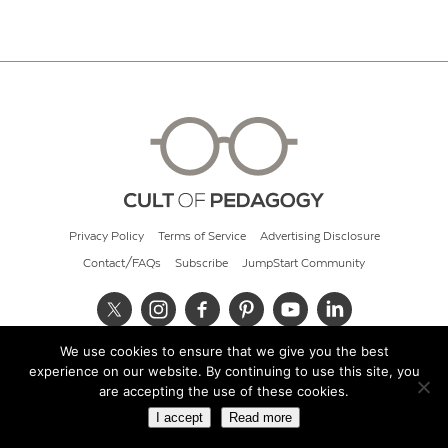
Privacy Policy
Terms of Service
Advertising Disclosure
Contact/FAQs
Subscribe
JumpStart Community
We use cookies to ensure that we give you the best
© 2026 Cult of Pedagogy
experience on our website. By continuing to use this site, you
are accepting the use of these cookies.
I accept
Read more