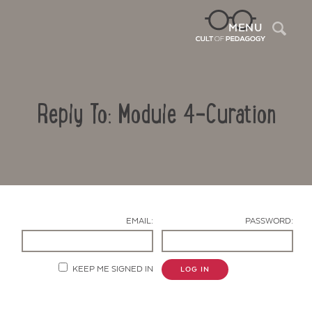
Sea
MENU
Reply To: Module 4-Curation
EMAIL:
PASSWORD:
Contact Us
KEEP ME SIGNED IN
LOG IN