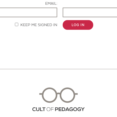
EMAIL:
KEEP ME SIGNED IN
LOG IN