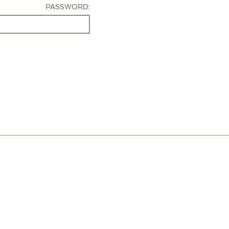
PASSWORD: