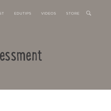
Search
ST
EDUTIPS
VIDEOS
STORE
ssessment