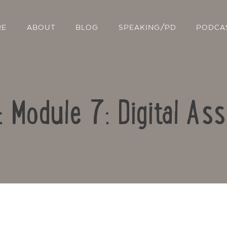
RE
ABOUT
BLOG
SPEAKING/PD
PODCA
: Module 7: Digital A
Contact Us