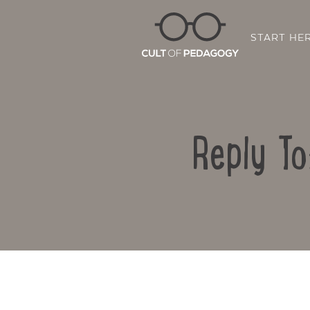
START HE
Reply To