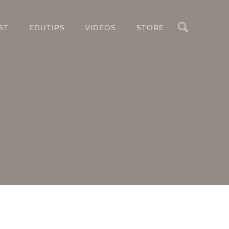
Search
ST
EDUTIPS
VIDEOS
STORE