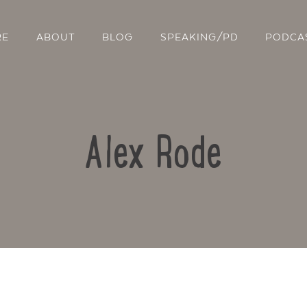
RE
ABOUT
BLOG
SPEAKING/PD
PODCA
Alex Rode
Contact Us