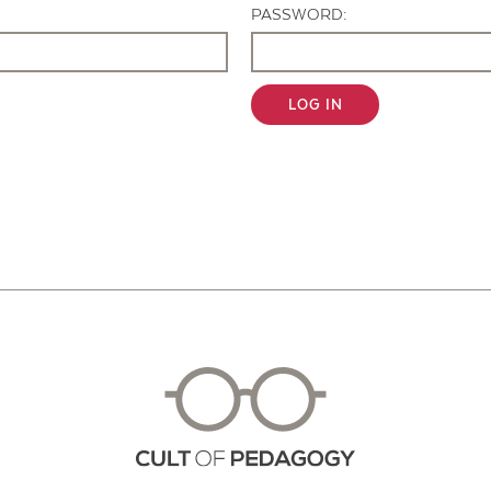
PASSWORD:
LOG IN