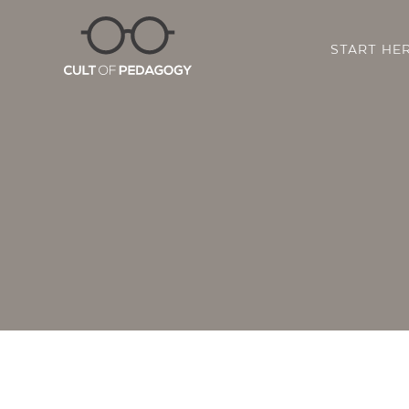
START HE