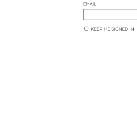
EMAIL:
KEEP ME SIGNED IN