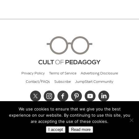
Privacy Policy
Terms of Service
Advertising Disclosure
Contact/FAQs
Subscribe
JumpStart Community
We use cookies to ensure that we give you the best
© 2026 Cult of Pedagogy
experience on our website. By continuing to use this site, you
are accepting the use of these cookies.
I accept
Read more