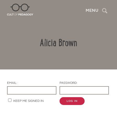
Search
MENU
Alicia Brown
EMAIL:
PASSWORD:
Contact Us
KEEP ME SIGNED IN
LOG IN