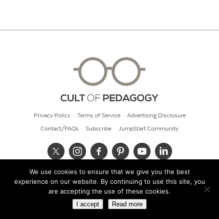
Privacy Policy
Terms of Service
Advertising Disclosure
Contact/FAQs
Subscribe
JumpStart Community
We use cookies to ensure that we give you the best
© 2026 Cult of Pedagogy
experience on our website. By continuing to use this site, you
are accepting the use of these cookies.
I accept
Read more