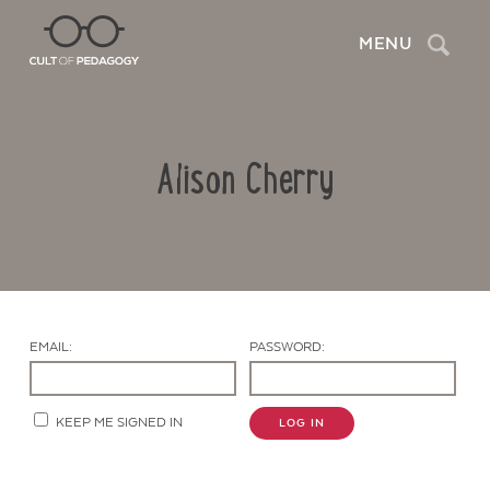
Search
MENU
Alison Cherry
EMAIL:
PASSWORD:
Contact Us
KEEP ME SIGNED IN
LOG IN