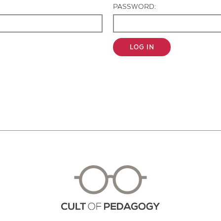
PASSWORD:
LOG IN