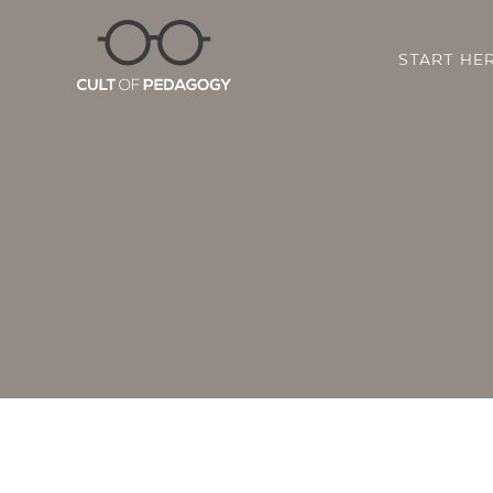
START HE