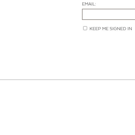
EMAIL:
KEEP ME SIGNED IN