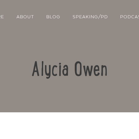
RE
ABOUT
BLOG
SPEAKING/PD
PODCA
Alycia Owen
Contact Us