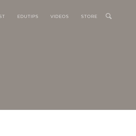
Search
ST
EDUTIPS
VIDEOS
STORE