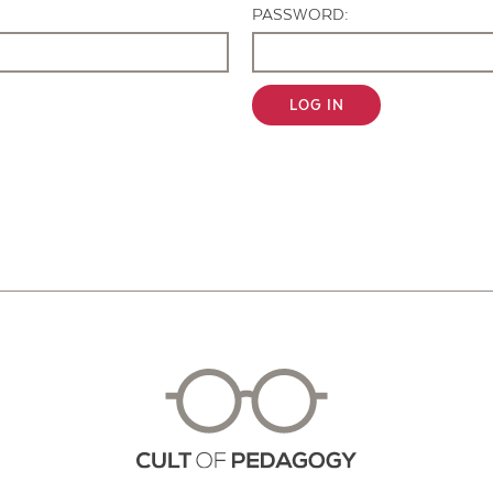
PASSWORD:
LOG IN