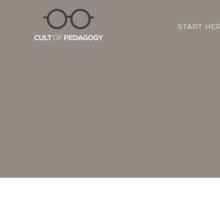
START HE