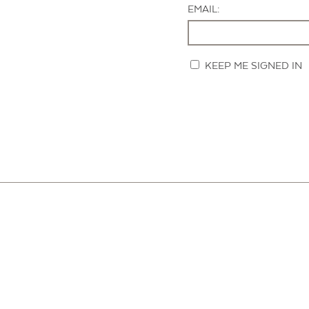
EMAIL:
KEEP ME SIGNED IN