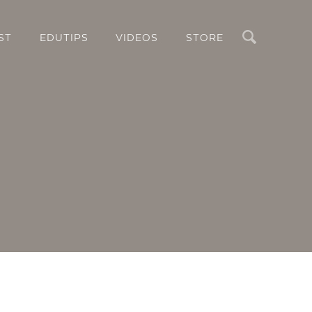
Search
ST
EDUTIPS
VIDEOS
STORE