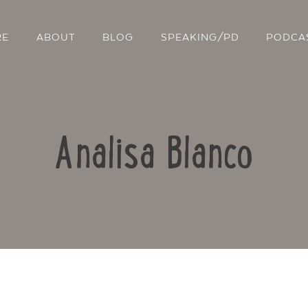
RE
ABOUT
BLOG
SPEAKING/PD
PODCA
Analisa Blanco
Contact Us