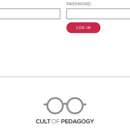
PASSWORD:
LOG IN