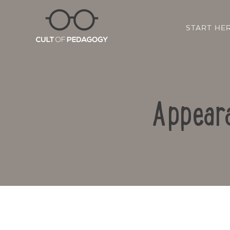
START HE
Appeara