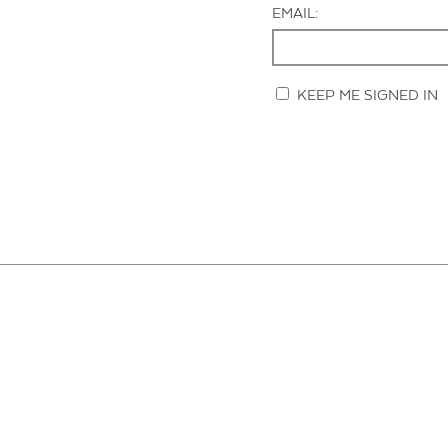
EMAIL:
KEEP ME SIGNED IN