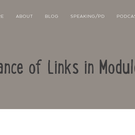
RE
ABOUT
BLOG
SPEAKING/PD
PODCA
nce of Links in Modu
Contact Us