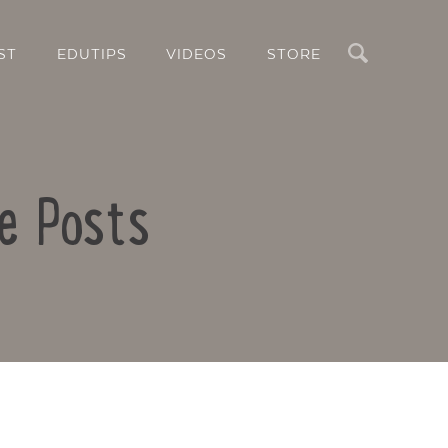
Search
ST
EDUTIPS
VIDEOS
STORE
le Posts