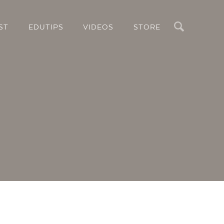
Search
ST
EDUTIPS
VIDEOS
STORE