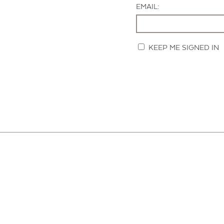
EMAIL:
KEEP ME SIGNED IN