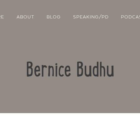
RE
ABOUT
BLOG
SPEAKING/PD
PODCA
Bernice Budhu
Contact Us