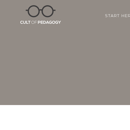
START HE