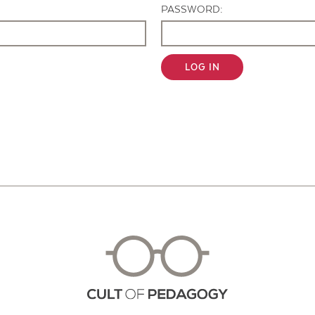
PASSWORD:
LOG IN