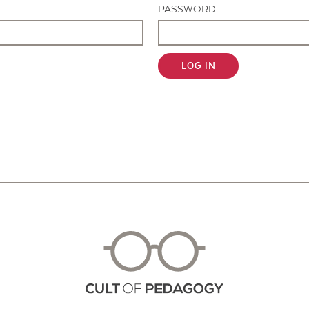
PASSWORD:
LOG IN