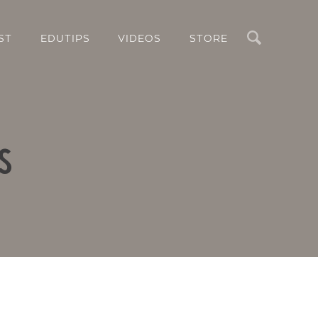
Search
ST
EDUTIPS
VIDEOS
STORE
s