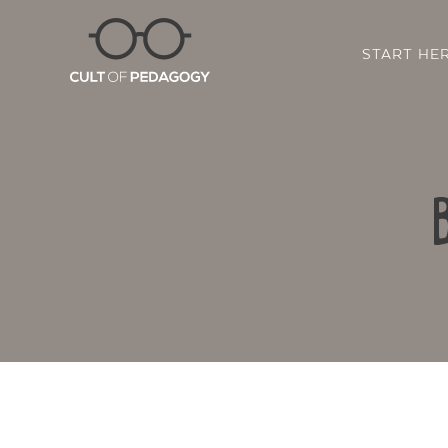
START HE