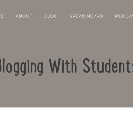
RE
ABOUT
BLOG
SPEAKING/PD
PODCA
Blogging With Student
Contact Us