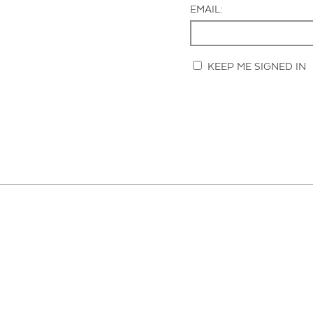
EMAIL:
KEEP ME SIGNED IN