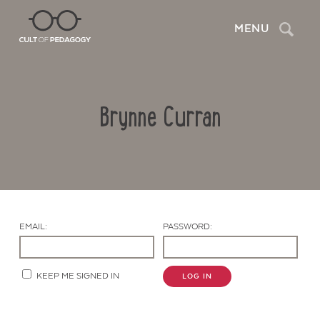
Search
MENU
Brynne Curran
EMAIL:
PASSWORD:
Contact Us
KEEP ME SIGNED IN
LOG IN