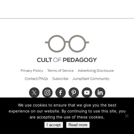
Privacy Policy
Terms of Service
Advertising Disclosure
Contact/FAQs
Subscribe
JumpStart Community
We use cookies to ensure that we give you the best
© 2026 Cult of Pedagogy
experience on our website. By continuing to use this site, you
are accepting the use of these cookies.
I accept
Read more