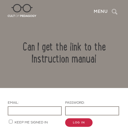
Search
MENU
Can I get the link to the
Instruction manual
Contact Us
EMAIL:
PASSWORD:
KEEP ME SIGNED IN
LOG IN