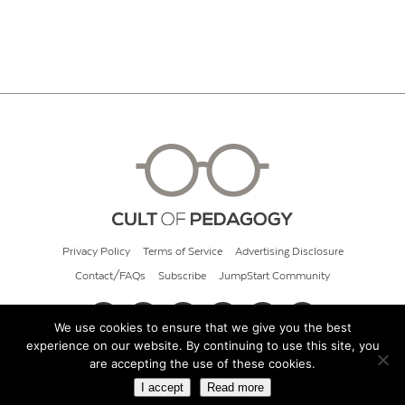
Privacy Policy
Terms of Service
Advertising Disclosure
Contact/FAQs
Subscribe
JumpStart Community
We use cookies to ensure that we give you the best
experience on our website. By continuing to use this site, you
© 2026 Cult of Pedagogy
are accepting the use of these cookies.
I accept
Read more