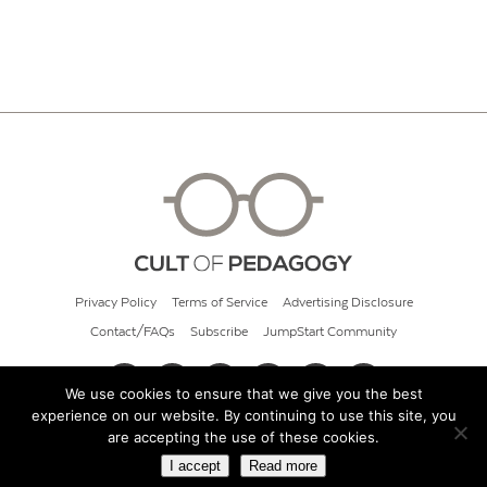
Privacy Policy
Terms of Service
Advertising Disclosure
Contact/FAQs
Subscribe
JumpStart Community
We use cookies to ensure that we give you the best
experience on our website. By continuing to use this site, you
© 2026 Cult of Pedagogy
are accepting the use of these cookies.
I accept
Read more