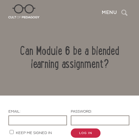
Search
MENU
Can Module 6 be a blended
learning assignment?
Contact Us
EMAIL:
PASSWORD:
KEEP ME SIGNED IN
LOG IN