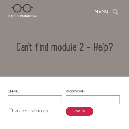
Search
MENU
Can't find module 2 – Help?
EMAIL:
PASSWORD:
Contact Us
KEEP ME SIGNED IN
LOG IN