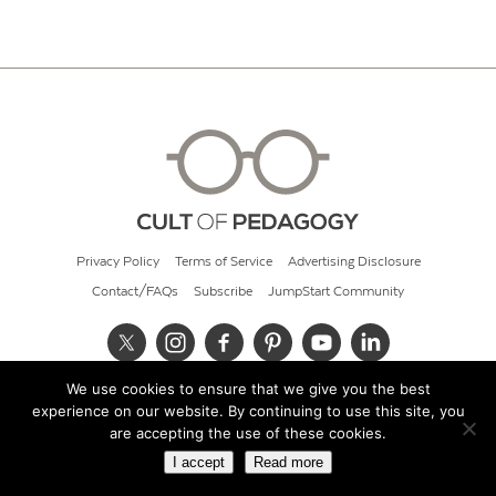
Privacy Policy
Terms of Service
Advertising Disclosure
Contact/FAQs
Subscribe
JumpStart Community
We use cookies to ensure that we give you the best
© 2026 Cult of Pedagogy
experience on our website. By continuing to use this site, you
are accepting the use of these cookies.
I accept
Read more