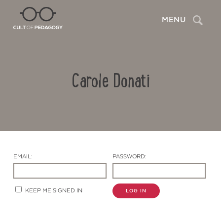
Search
MENU
Carole Donati
EMAIL:
PASSWORD:
Contact Us
KEEP ME SIGNED IN
LOG IN