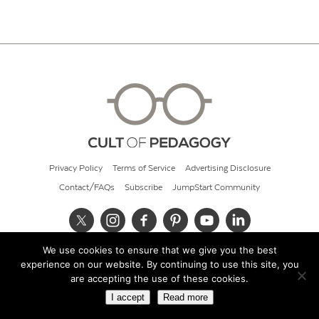
Privacy Policy
Terms of Service
Advertising Disclosure
Contact/FAQs
Subscribe
JumpStart Community
We use cookies to ensure that we give you the best
© 2026 Cult of Pedagogy
experience on our website. By continuing to use this site, you
are accepting the use of these cookies.
I accept
Read more