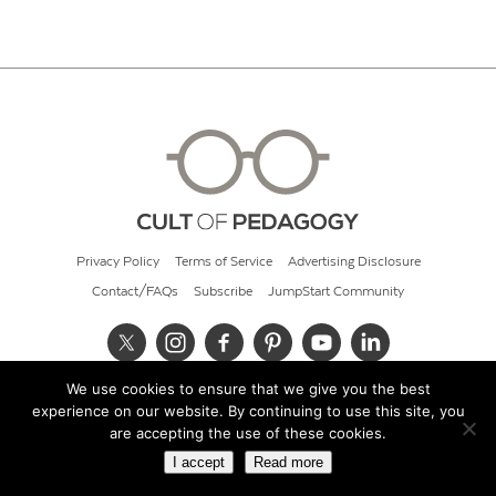
Privacy Policy
Terms of Service
Advertising Disclosure
Contact/FAQs
Subscribe
JumpStart Community
We use cookies to ensure that we give you the best
© 2026 Cult of Pedagogy
experience on our website. By continuing to use this site, you
are accepting the use of these cookies.
I accept
Read more