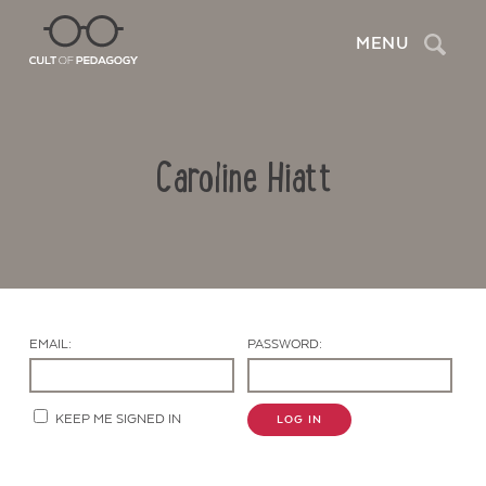
Search
MENU
Caroline Hiatt
EMAIL:
PASSWORD:
Contact Us
KEEP ME SIGNED IN
LOG IN