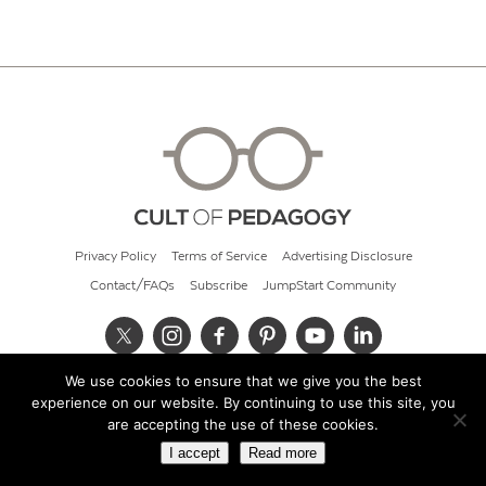
Privacy Policy
Terms of Service
Advertising Disclosure
Contact/FAQs
Subscribe
JumpStart Community
We use cookies to ensure that we give you the best
© 2026 Cult of Pedagogy
experience on our website. By continuing to use this site, you
are accepting the use of these cookies.
I accept
Read more