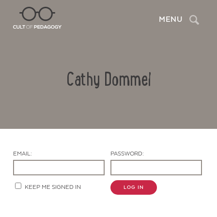
Search
MENU
Cathy Dommel
EMAIL:
PASSWORD:
Contact Us
KEEP ME SIGNED IN
LOG IN