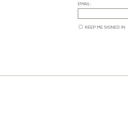
EMAIL:
KEEP ME SIGNED IN