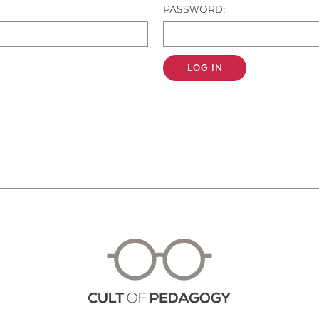
PASSWORD:
LOG IN