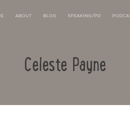
RE
ABOUT
BLOG
SPEAKING/PD
PODCA
Celeste Payne
Contact Us