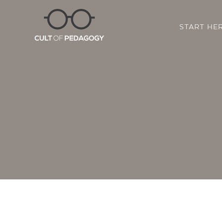
START HE