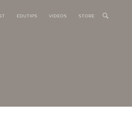
Search
ST
EDUTIPS
VIDEOS
STORE